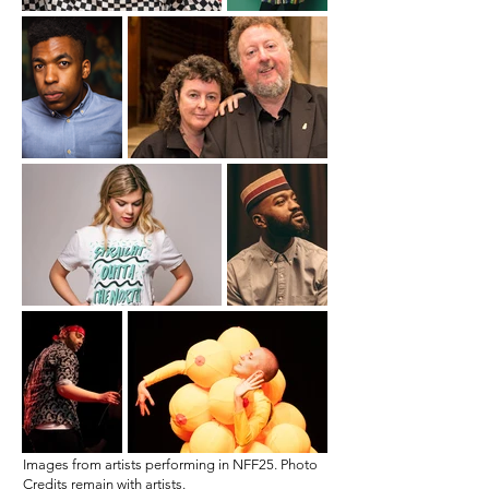
Images from artists performing in NFF25. Photo
Credits remain with artists.