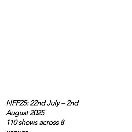
NFF25: 22nd July – 2nd
August 2025
110 shows across 8