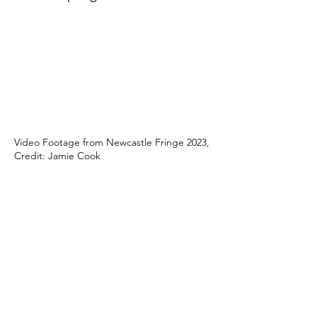
Video Footage from Newcastle Fringe 2023,
Credit: Jamie Cook