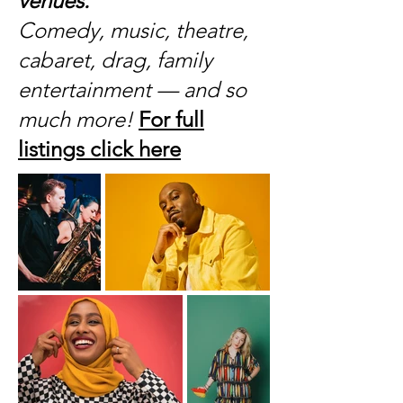
venues.
Comedy, music, theatre,
cabaret, drag, family
entertainment — and so
much more!
For full
listings click here
​​