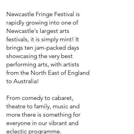
Newcastle Fringe Festival
is
rapidly growing into one of
Newcastle's largest arts
festivals,
it
is simply mint! It
brings ten jam-packed days
showcasing the very best
performing arts, with artists
from the North East of England
to Australia!​​​
From comedy to cabaret,
theatre to family, music and
more there is something for
everyone in our vibrant and
eclectic programme.