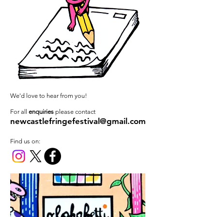
We'd love to hear from you!
For all
enquiries
please contact
newcastlefringefestival@gmail.com
Find us on: