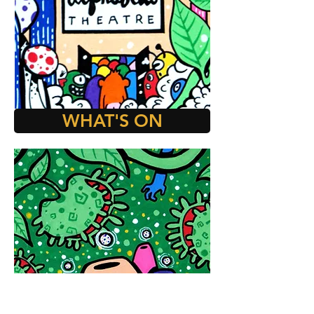
WHAT'S ON