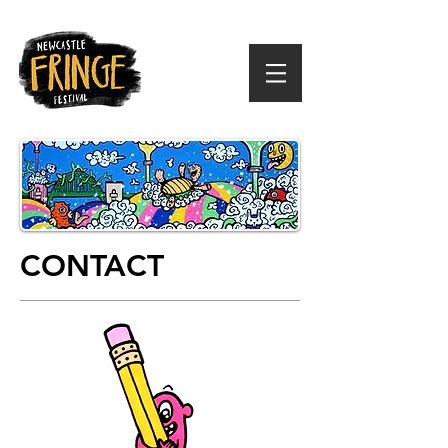
CONTACT