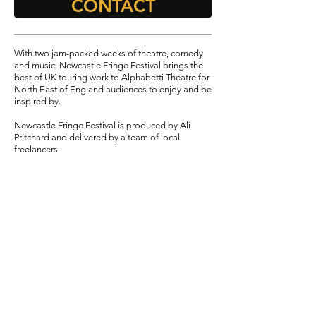
CONTACT
With two jam-packed weeks of theatre, comedy
and music, Newcastle Fringe Festival brings the
best of UK touring work to Alphabetti Theatre for
North East of England audiences to enjoy and be
inspired by.
Newcastle Fringe Festival is produced by Ali
Pritchard and delivered by a team of local
freelancers.
2025
TEAM
Director
- Ali Pritchard
Assistant Producer - Laura Taylor