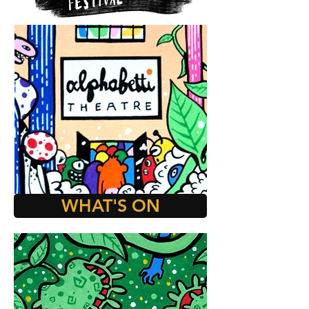
WHAT'S ON