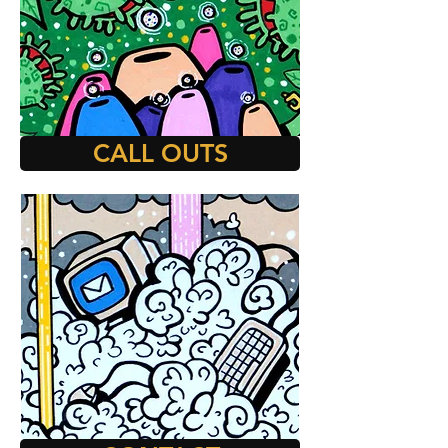
CALL OUTS