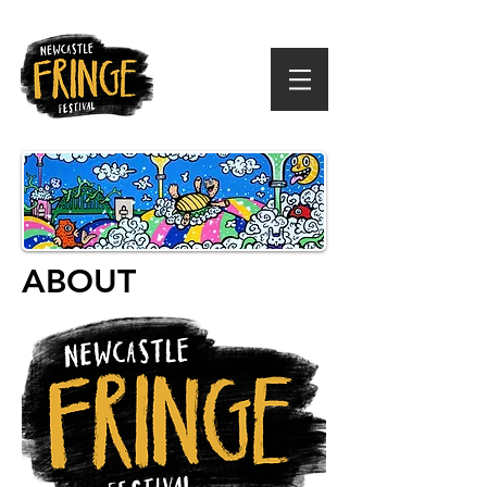
ABOUT